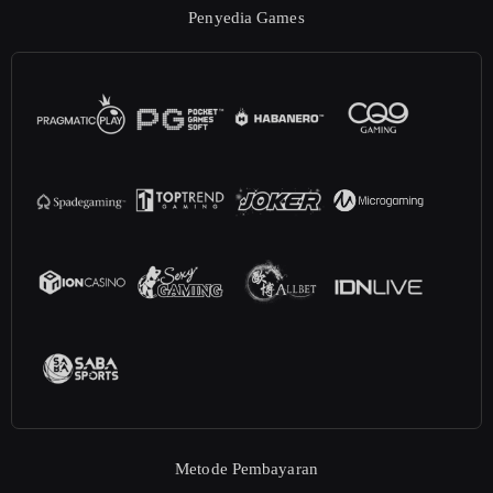
Penyedia Games
Metode Pembayaran