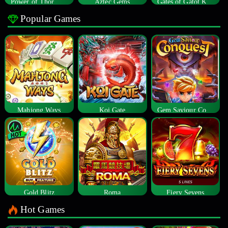
Power of Thor Megaways
Aztec Gems
Gates of Gatot Kaca
Popular Games
Mahjong Ways
Koi Gate
Gem Saviour Conquest
Gold Blitz
Roma
Fiery Sevens
Hot Games