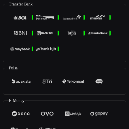
Transfer Bank
Pulsa
E-Money