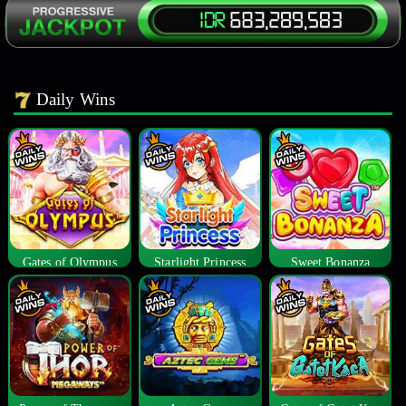
Daily Wins
Gates of Olympus
Starlight Princess
Sweet Bonanza