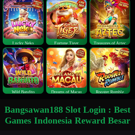
Lucky Neko
Fortune Tiger
Treasures of Aztec
Wild Bandito
Dreams of Macau
Rooster Rumble
Bangsawan188 Slot Login : Best
Games Indonesia Reward Besar