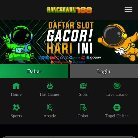
Beranda
Slot Online
Live Casino
Sportsbook
Arcade
Togel Online
Daftar
Login
Poker
Whatsapp
Home
Hot Games
Slots
Live Casino
Telegram
Sports
Arcade
Poker
Togel Online
Livechat